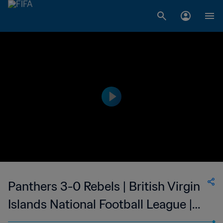
Panthers 3-0 Rebels | British Virgin
Islands National Football League |
26 Nov 2023