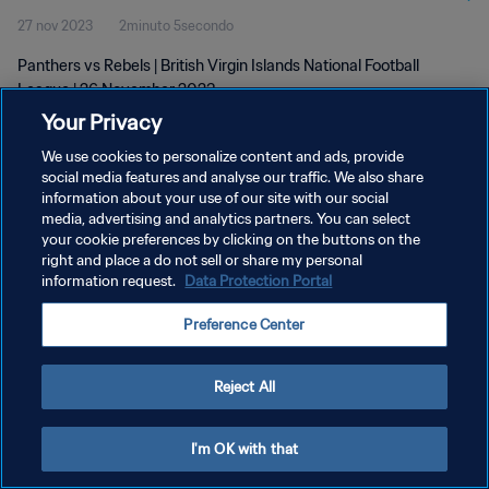
27 nov 2023
2minuto 5secondo
Panthers vs Rebels | British Virgin Islands National Football
League | 26 November 2023
Your Privacy
We use cookies to personalize content and ads, provide
social media features and analyse our traffic. We also share
information about your use of our site with our social
media, advertising and analytics partners. You can select
PRIVACY POLICY
your cookie preferences by clicking on the buttons on the
right and place a do not sell or share my personal
TERMINI DI SERVIZIO
information request.
Data Protection Portal
GESTISCI LE TUE PREFERENZE PER I COOKIES
Preference Center
Copyright © 1994 - 2026 FIFA. Tutti i diritti riservati.
Reject All
I'm OK with that