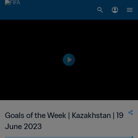
Goals of the Week | Kazakhstan | 19
June 2023