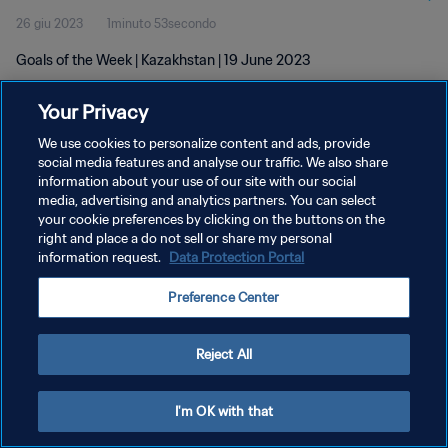
26 giu 2023
1minuto 53secondo
Goals of the Week | Kazakhstan | 19 June 2023
Your Privacy
We use cookies to personalize content and ads, provide
social media features and analyse our traffic. We also share
information about your use of our site with our social
PRIVACY POLICY
media, advertising and analytics partners. You can select
your cookie preferences by clicking on the buttons on the
TERMINI DI SERVIZIO
right and place a do not sell or share my personal
GESTISCI LE TUE PREFERENZE PER I COOKIES
information request.
Data Protection Portal
Copyright © 1994 - 2026 FIFA. Tutti i diritti riservati.
Preference Center
Reject All
I'm OK with that