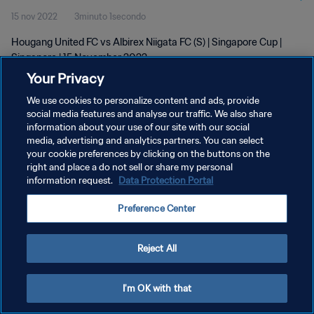
15 nov 2022
3minuto 1secondo
Hougang United FC vs Albirex Niigata FC (S) | Singapore Cup |
Singapore | 15 November 2022
Your Privacy
We use cookies to personalize content and ads, provide
social media features and analyse our traffic. We also share
information about your use of our site with our social
media, advertising and analytics partners. You can select
PRIVACY POLICY
your cookie preferences by clicking on the buttons on the
right and place a do not sell or share my personal
TERMINI DI SERVIZIO
information request.
Data Protection Portal
GESTISCI LE TUE PREFERENZE PER I COOKIES
Preference Center
Copyright © 1994 - 2026 FIFA. Tutti i diritti riservati.
Reject All
I'm OK with that