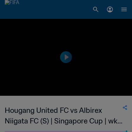
Hougang United FC vs Albirex
Niigata FC (S) | Singapore Cup | wk
46