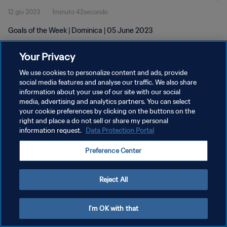
12 giu 2023
1minuto 42secondo
Goals of the Week | Dominica | 05 June 2023
Your Privacy
We use cookies to personalize content and ads, provide
social media features and analyse our traffic. We also share
information about your use of our site with our social
PRIVACY POLICY
media, advertising and analytics partners. You can select
your cookie preferences by clicking on the buttons on the
TERMINI DI SERVIZIO
right and place a do not sell or share my personal
GESTISCI LE TUE PREFERENZE PER I COOKIES
information request.
Data Protection Portal
Copyright © 1994 - 2026 FIFA. Tutti i diritti riservati.
Preference Center
Reject All
I'm OK with that