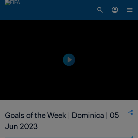
Goals of the Week | Dominica | 05
Jun 2023