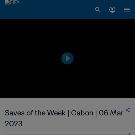
Saves of the Week | Gabon | 06 Mar
2023