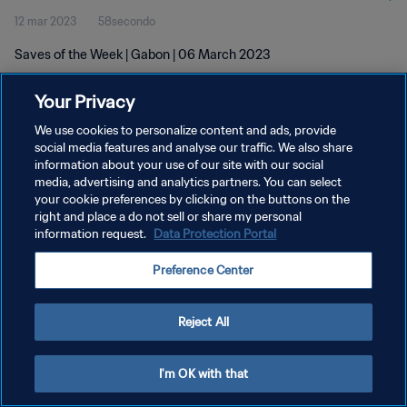
12 mar 2023
58secondo
Saves of the Week | Gabon | 06 March 2023
Your Privacy
We use cookies to personalize content and ads, provide
social media features and analyse our traffic. We also share
information about your use of our site with our social
media, advertising and analytics partners. You can select
PRIVACY POLICY
your cookie preferences by clicking on the buttons on the
TERMINI DI SERVIZIO
right and place a do not sell or share my personal
information request.
Data Protection Portal
GESTISCI LE TUE PREFERENZE PER I COOKIES
Preference Center
Copyright © 1994 - 2026 FIFA. Tutti i diritti riservati.
Reject All
I'm OK with that