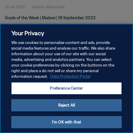
25 set 2023
1minuto 49secondo
Goals of the Week | Malawi | 18 September 2023
Your Privacy
We use cookies to personalize content and ads, provide
social media features and analyse our traffic. We also share
information about your use of our site with our social
PRIVACY POLICY
media, advertising and analytics partners. You can select
your cookie preferences by clicking on the buttons on the
TERMINI DI SERVIZIO
right and place a do not sell or share my personal
GESTISCI LE TUE PREFERENZE PER I COOKIES
information request.
Data Protection Portal
Copyright © 1994 - 2026 FIFA. Tutti i diritti riservati.
Preference Center
Reject All
I'm OK with that