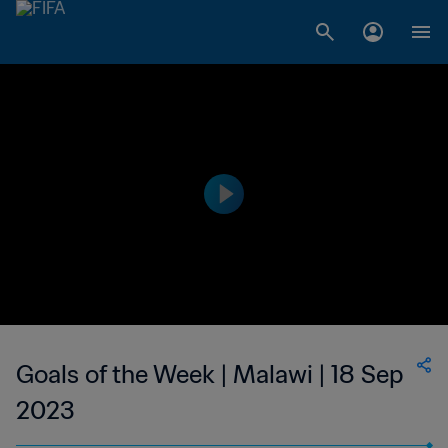
Goals of the Week | Malawi | 18 Sep
2023