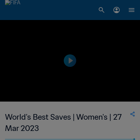
World's Best Saves | Women's | 27
Mar 2023