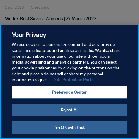
5 apr 2023
51secondo
World's Best Saves | Women's | 27 March 2023
Your Privacy
We use cookies to personalize content and ads, provide
social media features and analyse our traffic. We also share
information about your use of our site with our social
PRIVACY POLICY
media, advertising and analytics partners. You can select
your cookie preferences by clicking on the buttons on the
TERMINI DI SERVIZIO
right and place a do not sell or share my personal
GESTISCI LE TUE PREFERENZE PER I COOKIES
information request.
Data Protection Portal
Copyright © 1994 - 2026 FIFA. Tutti i diritti riservati.
Preference Center
Reject All
I'm OK with that