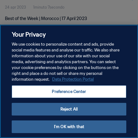
24 apr 2023
1minuto 7secondo
Best of the Week | Morocco | 17 April 2023
Your Privacy
We use cookies to personalize content and ads, provide
social media features and analyse our traffic. We also share
information about your use of our site with our social
PRIVACY POLICY
media, advertising and analytics partners. You can select
your cookie preferences by clicking on the buttons on the
TERMINI DI SERVIZIO
right and place a do not sell or share my personal
GESTISCI LE TUE PREFERENZE PER I COOKIES
information request.
Data Protection Portal
Copyright © 1994 - 2026 FIFA. Tutti i diritti riservati.
Preference Center
Reject All
I'm OK with that