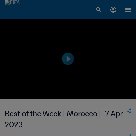
Best of the Week | Morocco | 17 Apr
2023