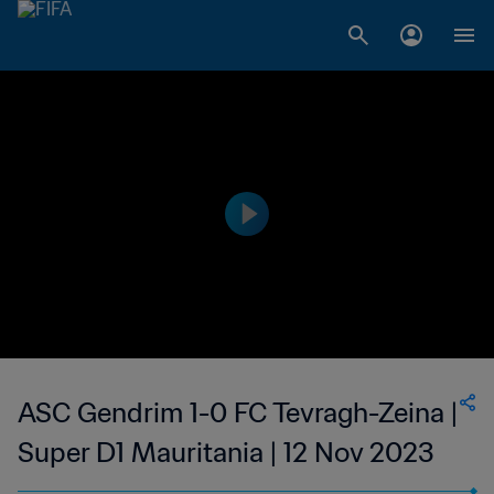
ASC Gendrim 1-0 FC Tevragh-Zeina |
Super D1 Mauritania | 12 Nov 2023