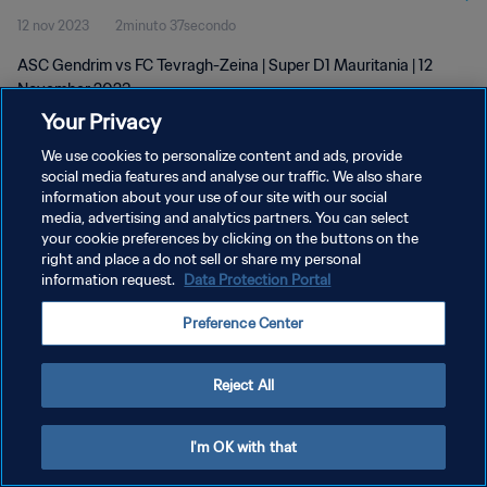
12 nov 2023
2minuto 37secondo
ASC Gendrim vs FC Tevragh-Zeina | Super D1 Mauritania | 12
November 2023
Your Privacy
We use cookies to personalize content and ads, provide
social media features and analyse our traffic. We also share
information about your use of our site with our social
media, advertising and analytics partners. You can select
your cookie preferences by clicking on the buttons on the
PRIVACY POLICY
right and place a do not sell or share my personal
information request.
Data Protection Portal
TERMINI DI SERVIZIO
GESTISCI LE TUE PREFERENZE PER I COOKIES
Preference Center
Copyright © 1994 - 2026 FIFA. Tutti i diritti riservati.
Reject All
I'm OK with that