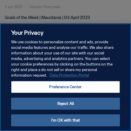
11 apr 2023
1minuto 17secondo
Goals of the Week | Mauritania | 03 April 2023
Your Privacy
We use cookies to personalize content and ads, provide
social media features and analyse our traffic. We also share
information about your use of our site with our social
media, advertising and analytics partners. You can select
PRIVACY POLICY
your cookie preferences by clicking on the buttons on the
TERMINI DI SERVIZIO
right and place a do not sell or share my personal
information request.
Data Protection Portal
GESTISCI LE TUE PREFERENZE PER I COOKIES
Preference Center
Copyright © 1994 - 2026 FIFA. Tutti i diritti riservati.
Reject All
I'm OK with that