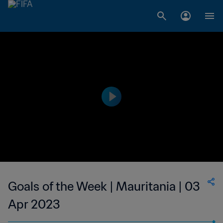
Goals of the Week | Mauritania | 03
Apr 2023