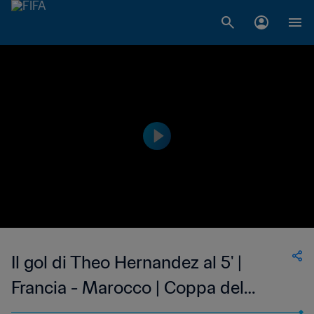
Il gol di Theo Hernandez al 5' |
Francia - Marocco | Coppa del
Mondo FIFA Qatar 2022