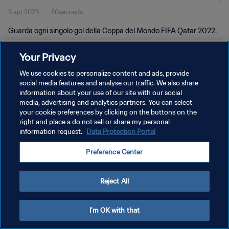
3 apr 2023
50secondo
Guarda ogni singolo gol della Coppa del Mondo FIFA Qatar 2022.
Your Privacy
We use cookies to personalize content and ads, provide
social media features and analyse our traffic. We also share
information about your use of our site with our social
PRIVACY POLICY
media, advertising and analytics partners. You can select
your cookie preferences by clicking on the buttons on the
TERMINI DI SERVIZIO
right and place a do not sell or share my personal
GESTISCI LE TUE PREFERENZE PER I COOKIES
information request.
Data Protection Portal
Copyright © 1994 - 2026 FIFA. Tutti i diritti riservati.
Preference Center
Reject All
I'm OK with that