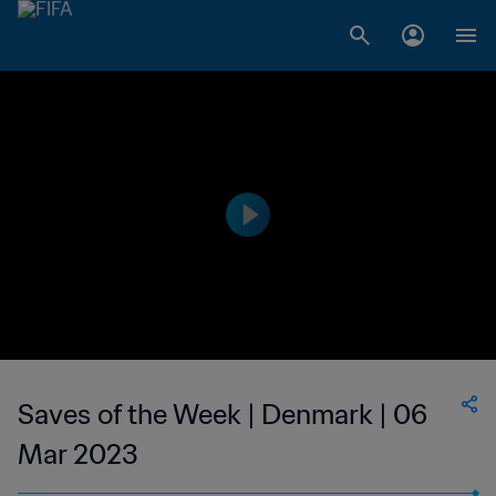
Saves of the Week | Denmark | 06
Mar 2023