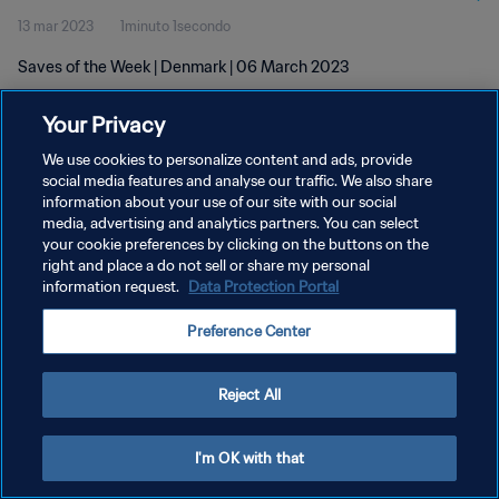
13 mar 2023
1minuto 1secondo
Saves of the Week | Denmark | 06 March 2023
Your Privacy
We use cookies to personalize content and ads, provide
social media features and analyse our traffic. We also share
information about your use of our site with our social
PRIVACY POLICY
media, advertising and analytics partners. You can select
your cookie preferences by clicking on the buttons on the
TERMINI DI SERVIZIO
right and place a do not sell or share my personal
GESTISCI LE TUE PREFERENZE PER I COOKIES
information request.
Data Protection Portal
Copyright © 1994 - 2026 FIFA. Tutti i diritti riservati.
Preference Center
Reject All
I'm OK with that