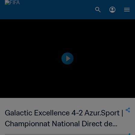
Galactic Excellence 4-2 Azur.Sport |
Championnat National Direct de
Football Feminin du Congo | 22 Oct