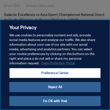
22 ott 2023
4minuto 30secondo
2023
Galactic Excellence vs Azur.Sport | Championnat National Direct
de Football Feminin du Congo | 22 October 2023
Your Privacy
We use cookies to personalize content and ads, provide
social media features and analyse our traffic. We also share
information about your use of our site with our social
media, advertising and analytics partners. You can select
PRIVACY POLICY
your cookie preferences by clicking on the buttons on the
right and place a do not sell or share my personal
TERMINI DI SERVIZIO
information request.
Data Protection Portal
GESTISCI LE TUE PREFERENZE PER I COOKIES
Preference Center
Copyright © 1994 - 2026 FIFA. Tutti i diritti riservati.
Reject All
I'm OK with that