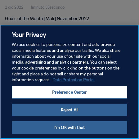
2 dic 2022
1minuto 35secondo
Goals of the Month | Mali | November 2022
Your Privacy
We use cookies to personalize content and ads, provide
social media features and analyse our traffic. We also share
information about your use of our site with our social
PRIVACY POLICY
media, advertising and analytics partners. You can select
your cookie preferences by clicking on the buttons on the
TERMINI DI SERVIZIO
right and place a do not sell or share my personal
GESTISCI LE TUE PREFERENZE PER I COOKIES
information request.
Data Protection Portal
Copyright © 1994 - 2026 FIFA. Tutti i diritti riservati.
Preference Center
Reject All
I'm OK with that