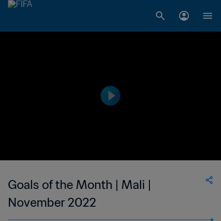
Goals of the Month | Mali |
November 2022