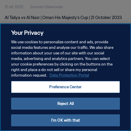
21 ott 2023
2minuto 55secondo
Al Taliya vs Al Nasr | Oman His Majesty's Cup | 21 October 2023
Your Privacy
We use cookies to personalize content and ads, provide
social media features and analyse our traffic. We also share
information about your use of our site with our social
PRIVACY POLICY
media, advertising and analytics partners. You can select
your cookie preferences by clicking on the buttons on the
TERMINI DI SERVIZIO
right and place a do not sell or share my personal
GESTISCI LE TUE PREFERENZE PER I COOKIES
information request.
Data Protection Portal
Copyright © 1994 - 2026 FIFA. Tutti i diritti riservati.
Preference Center
Reject All
I'm OK with that