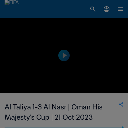
Al Taliya 1-3 Al Nasr | Oman His
Majesty's Cup | 21 Oct 2023