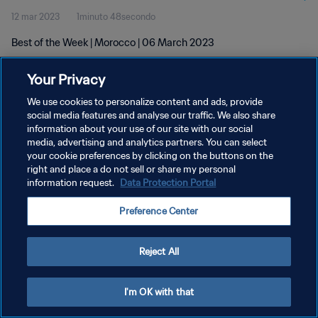
12 mar 2023
1minuto 48secondo
Best of the Week | Morocco | 06 March 2023
Your Privacy
We use cookies to personalize content and ads, provide
social media features and analyse our traffic. We also share
information about your use of our site with our social
PRIVACY POLICY
media, advertising and analytics partners. You can select
your cookie preferences by clicking on the buttons on the
TERMINI DI SERVIZIO
right and place a do not sell or share my personal
GESTISCI LE TUE PREFERENZE PER I COOKIES
information request.
Data Protection Portal
Copyright © 1994 - 2026 FIFA. Tutti i diritti riservati.
Preference Center
Reject All
I'm OK with that