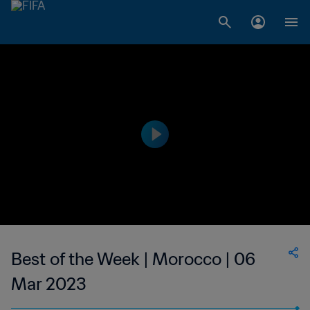
Best of the Week | Morocco | 06
Mar 2023