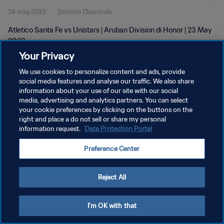
24 mag 2023
2minuto 13secondo
Atletico Santa Fe vs Unistars | Aruban Division di Honor | 23 May
2023
Your Privacy
We use cookies to personalize content and ads, provide
social media features and analyse our traffic. We also share
information about your use of our site with our social
media, advertising and analytics partners. You can select
your cookie preferences by clicking on the buttons on the
PRIVACY POLICY
right and place a do not sell or share my personal
information request.
Data Protection Portal
TERMINI DI SERVIZIO
GESTISCI LE TUE PREFERENZE PER I COOKIES
Preference Center
Copyright © 1994 - 2026 FIFA. Tutti i diritti riservati.
Reject All
I'm OK with that