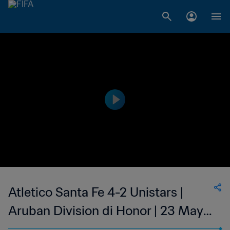
Atletico Santa Fe 4-2 Unistars |
Aruban Division di Honor | 23 May
2023