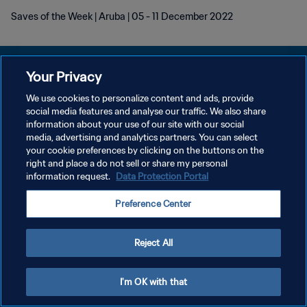
Saves of the Week | Aruba | 05 - 11 December 2022
Your Privacy
We use cookies to personalize content and ads, provide
PRIVACY POLICY
social media features and analyse our traffic. We also share
information about your use of our site with our social
TERMINI DI SERVIZIO
media, advertising and analytics partners. You can select
your cookie preferences by clicking on the buttons on the
GESTISCI LE TUE PREFERENZE PER I COOKIES
right and place a do not sell or share my personal
Copyright © 1994 - 2026 FIFA. Tutti i diritti riservati.
information request.
Data Protection Portal
Preference Center
Reject All
I'm OK with that