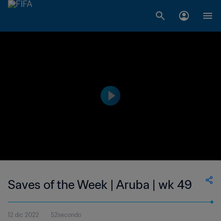
Saves of the Week | Aruba | wk 49
12 dic 2022
52secondo