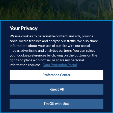
Your Privacy
We use cookies to personalize content and ads, provide
social media features and analyse our traffic. We also share
information about your use of our site with our social
media, advertising and analytics partners. You can select
your cookie preferences by clicking on the buttons on the
right and place a do not sell or share my personal
information request.
Data Protection Portal
Preference Center
Reject All
I'm OK with that