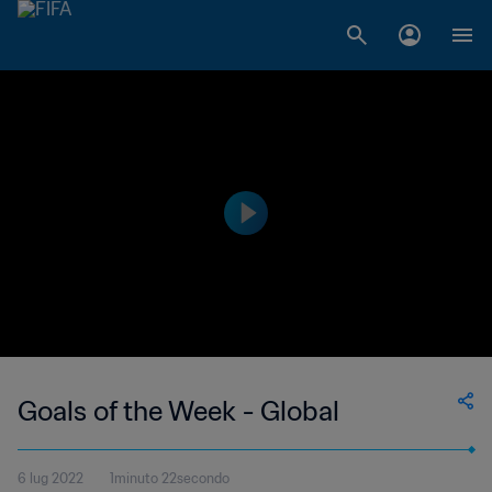
Goals of the Week - Global
6 lug 2022
1minuto 22secondo