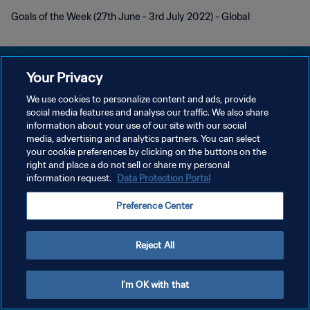
Goals of the Week (27th June - 3rd July 2022) - Global
Your Privacy
We use cookies to personalize content and ads, provide
PRIVACY POLICY
social media features and analyse our traffic. We also share
information about your use of our site with our social
TERMINI DI SERVIZIO
media, advertising and analytics partners. You can select
your cookie preferences by clicking on the buttons on the
GESTISCI LE TUE PREFERENZE PER I COOKIES
right and place a do not sell or share my personal
Copyright © 1994 - 2026 FIFA. Tutti i diritti riservati.
information request.
Data Protection Portal
Preference Center
Reject All
I'm OK with that