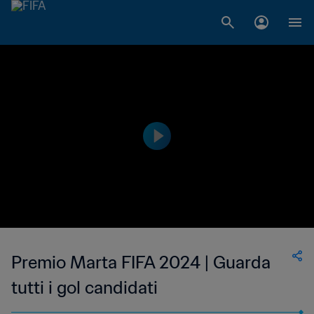
Premio Marta FIFA 2024 | Guarda
tutti i gol candidati