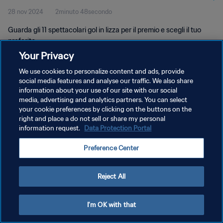
28 nov 2024
2minuto 48secondo
Guarda gli 11 spettacolari gol in lizza per il premio e scegli il tuo
preferito.
Your Privacy
We use cookies to personalize content and ads, provide
social media features and analyse our traffic. We also share
information about your use of our site with our social
media, advertising and analytics partners. You can select
PRIVACY POLICY
your cookie preferences by clicking on the buttons on the
right and place a do not sell or share my personal
TERMINI DI SERVIZIO
information request.
Data Protection Portal
GESTISCI LE TUE PREFERENZE PER I COOKIES
Preference Center
Copyright © 1994 - 2026 FIFA. Tutti i diritti riservati.
Reject All
I'm OK with that