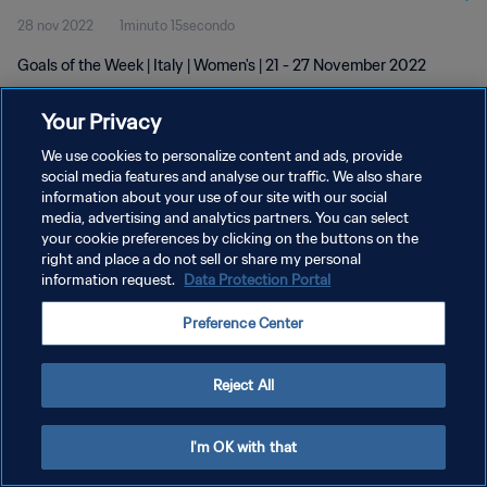
28 nov 2022
1minuto 15secondo
Goals of the Week | Italy | Women's | 21 - 27 November 2022
Your Privacy
We use cookies to personalize content and ads, provide
social media features and analyse our traffic. We also share
information about your use of our site with our social
PRIVACY POLICY
media, advertising and analytics partners. You can select
your cookie preferences by clicking on the buttons on the
TERMINI DI SERVIZIO
right and place a do not sell or share my personal
GESTISCI LE TUE PREFERENZE PER I COOKIES
information request.
Data Protection Portal
Copyright © 1994 - 2026 FIFA. Tutti i diritti riservati.
Preference Center
Reject All
I'm OK with that