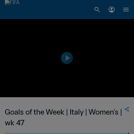
Goals of the Week | Italy | Women's |
wk 47