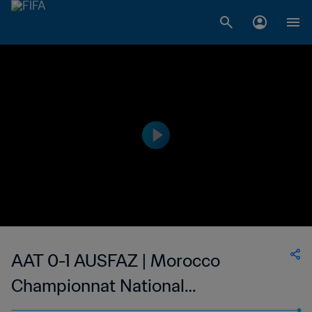
AAT 0-1 AUSFAZ | Morocco
Championnat National
Professionnel de Football Féminin