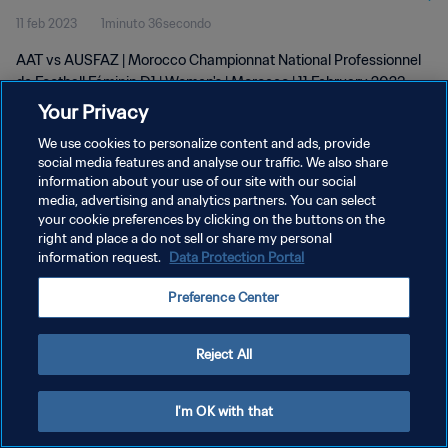
11 feb 2023
1minuto 36secondo
D1 | Women's | 11 Feb 2023
AAT vs AUSFAZ | Morocco Championnat National Professionnel
de Football Féminin D1 | Women's | Morocco | 11 February 2023
Your Privacy
We use cookies to personalize content and ads, provide
social media features and analyse our traffic. We also share
information about your use of our site with our social
media, advertising and analytics partners. You can select
PRIVACY POLICY
your cookie preferences by clicking on the buttons on the
right and place a do not sell or share my personal
TERMINI DI SERVIZIO
information request.
Data Protection Portal
GESTISCI LE TUE PREFERENZE PER I COOKIES
Preference Center
Copyright © 1994 - 2026 FIFA. Tutti i diritti riservati.
Reject All
I'm OK with that