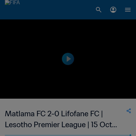
Matlama FC 2-0 Lifofane FC |
Lesotho Premier League | 15 Oct
2023