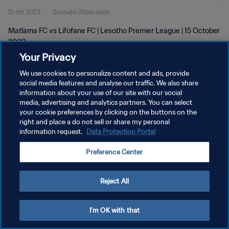
15 ott 2023
2minuto 33secondo
Matlama FC vs Lifofane FC | Lesotho Premier League | 15 October
2023
Your Privacy
We use cookies to personalize content and ads, provide
social media features and analyse our traffic. We also share
information about your use of our site with our social
media, advertising and analytics partners. You can select
your cookie preferences by clicking on the buttons on the
PRIVACY POLICY
right and place a do not sell or share my personal
information request.
Data Protection Portal
TERMINI DI SERVIZIO
GESTISCI LE TUE PREFERENZE PER I COOKIES
Preference Center
Copyright © 1994 - 2026 FIFA. Tutti i diritti riservati.
Reject All
I'm OK with that