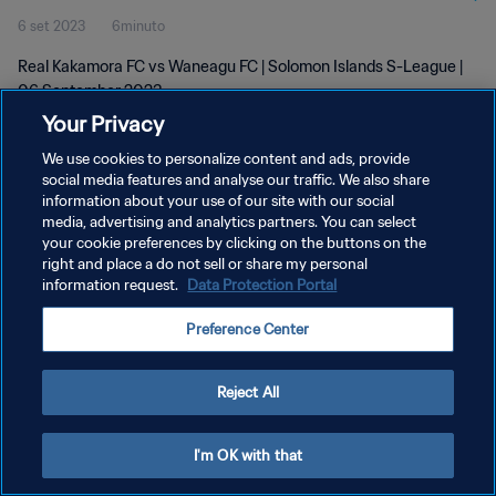
6 set 2023
6minuto
Real Kakamora FC vs Waneagu FC | Solomon Islands S-League |
06 September 2023
Your Privacy
We use cookies to personalize content and ads, provide
social media features and analyse our traffic. We also share
information about your use of our site with our social
media, advertising and analytics partners. You can select
PRIVACY POLICY
your cookie preferences by clicking on the buttons on the
right and place a do not sell or share my personal
TERMINI DI SERVIZIO
information request.
Data Protection Portal
GESTISCI LE TUE PREFERENZE PER I COOKIES
Preference Center
Copyright © 1994 - 2026 FIFA. Tutti i diritti riservati.
Reject All
I'm OK with that