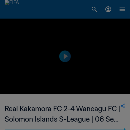
Real Kakamora FC 2-4 Waneagu FC |
Solomon Islands S-League | 06 Sep
2023