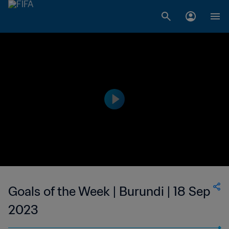
Goals of the Week | Burundi | 18 Sep
2023