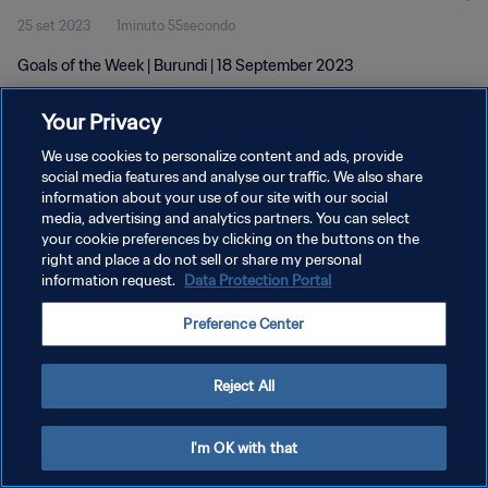
25 set 2023
1minuto 55secondo
Goals of the Week | Burundi | 18 September 2023
Your Privacy
We use cookies to personalize content and ads, provide
social media features and analyse our traffic. We also share
information about your use of our site with our social
media, advertising and analytics partners. You can select
PRIVACY POLICY
your cookie preferences by clicking on the buttons on the
TERMINI DI SERVIZIO
right and place a do not sell or share my personal
information request.
Data Protection Portal
GESTISCI LE TUE PREFERENZE PER I COOKIES
Preference Center
Copyright © 1994 - 2026 FIFA. Tutti i diritti riservati.
Reject All
I'm OK with that