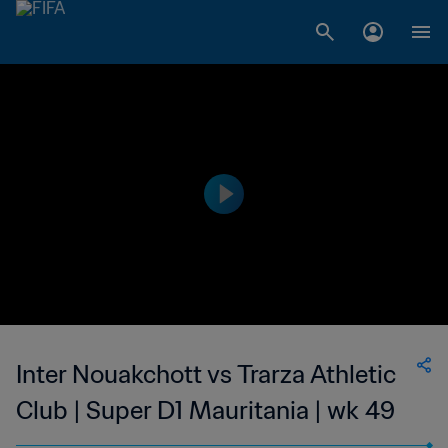
Inter Nouakchott vs Trarza Athletic
Club | Super D1 Mauritania | wk 49