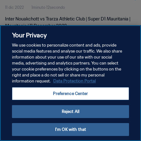
11 dic 2022
1minuto 12secondo
Inter Nouakchott vs Trarza Athletic Club | Super D1 Mauritania |
Mauritania | 11 December 2022
Your Privacy
We use cookies to personalize content and ads, provide
social media features and analyse our traffic. We also share
information about your use of our site with our social
media, advertising and analytics partners. You can select
PRIVACY POLICY
your cookie preferences by clicking on the buttons on the
right and place a do not sell or share my personal
TERMINI DI SERVIZIO
information request.
Data Protection Portal
GESTISCI LE TUE PREFERENZE PER I COOKIES
Preference Center
Copyright © 1994 - 2026 FIFA. Tutti i diritti riservati.
Reject All
I'm OK with that