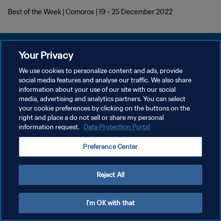
Best of the Week | Comoros | 19 - 25 December 2022
Your Privacy
We use cookies to personalize content and ads, provide
PRIVACY POLICY
social media features and analyse our traffic. We also share
information about your use of our site with our social
TERMINI DI SERVIZIO
media, advertising and analytics partners. You can select
your cookie preferences by clicking on the buttons on the
GESTISCI LE TUE PREFERENZE PER I COOKIES
right and place a do not sell or share my personal
Copyright © 1994 - 2026 FIFA. Tutti i diritti riservati.
information request.
Data Protection Portal
Preference Center
Reject All
I'm OK with that