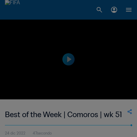
Best of the Week | Comoros | wk 51
24 dic 2022
47secondo