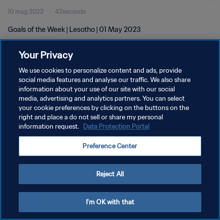
10 mag 2023
42secondo
Goals of the Week | Lesotho | 01 May 2023
Your Privacy
We use cookies to personalize content and ads, provide
social media features and analyse our traffic. We also share
information about your use of our site with our social
PRIVACY POLICY
media, advertising and analytics partners. You can select
your cookie preferences by clicking on the buttons on the
TERMINI DI SERVIZIO
right and place a do not sell or share my personal
GESTISCI LE TUE PREFERENZE PER I COOKIES
information request.
Data Protection Portal
Copyright © 1994 - 2026 FIFA. Tutti i diritti riservati.
Preference Center
Reject All
I'm OK with that