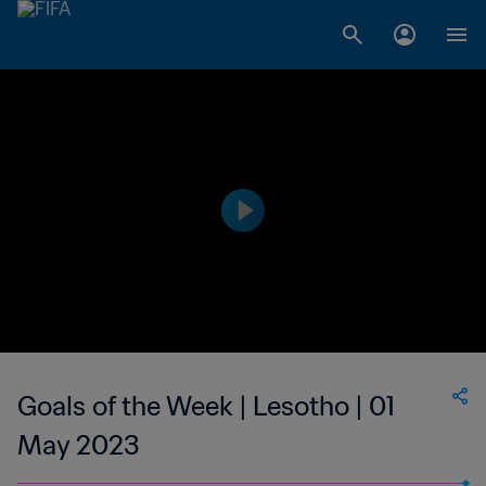
Goals of the Week | Lesotho | 01
May 2023