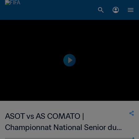
ASOT vs AS COMATO |
Championnat National Senior du
Football Feminin de Madagascar |