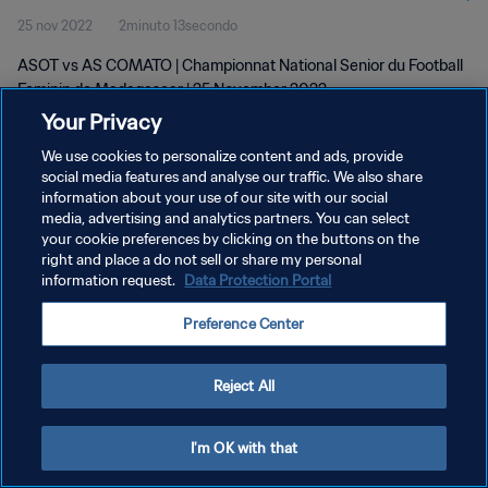
25 nov 2022
2minuto 13secondo
wk 47
ASOT vs AS COMATO | Championnat National Senior du Football
Feminin de Madagascar | 25 November 2022
Your Privacy
We use cookies to personalize content and ads, provide
social media features and analyse our traffic. We also share
information about your use of our site with our social
media, advertising and analytics partners. You can select
PRIVACY POLICY
your cookie preferences by clicking on the buttons on the
right and place a do not sell or share my personal
TERMINI DI SERVIZIO
information request.
Data Protection Portal
GESTISCI LE TUE PREFERENZE PER I COOKIES
Preference Center
Copyright © 1994 - 2026 FIFA. Tutti i diritti riservati.
Reject All
I'm OK with that