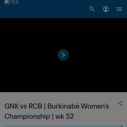
GNK vs RCB | Burkinabé Women's
Championship | wk 52