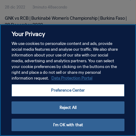
28 dic 2022
3minuto 48secondo
GNK vs RCB | Burkinabé Women's Championship | Burkina Faso |
28 December 2022
Your Privacy
We use cookies to personalize content and ads, provide
social media features and analyse our traffic. We also share
information about your use of our site with our social
media, advertising and analytics partners. You can select
PRIVACY POLICY
your cookie preferences by clicking on the buttons on the
right and place a do not sell or share my personal
TERMINI DI SERVIZIO
information request.
Data Protection Portal
GESTISCI LE TUE PREFERENZE PER I COOKIES
Preference Center
Copyright © 1994 - 2026 FIFA. Tutti i diritti riservati.
Reject All
I'm OK with that