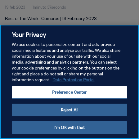
19 feb 2023
1minuto 37secondo
Best of the Week | Comoros | 13 February 2023
Your Privacy
We use cookies to personalize content and ads, provide
social media features and analyse our traffic. We also share
information about your use of our site with our social
media, advertising and analytics partners. You can select
PRIVACY POLICY
your cookie preferences by clicking on the buttons on the
TERMINI DI SERVIZIO
right and place a do not sell or share my personal
information request.
Data Protection Portal
GESTISCI LE TUE PREFERENZE PER I COOKIES
Preference Center
Copyright © 1994 - 2026 FIFA. Tutti i diritti riservati.
Reject All
I'm OK with that