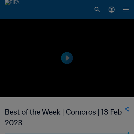
Best of the Week | Comoros | 13 Feb
2023