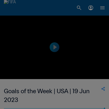
Goals of the Week | USA | 19 Jun
2023