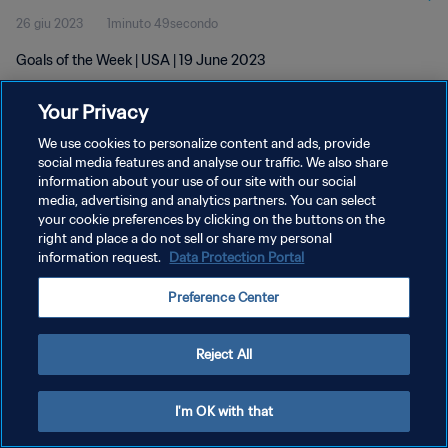
26 giu 2023
1minuto 49secondo
Goals of the Week | USA | 19 June 2023
Your Privacy
We use cookies to personalize content and ads, provide
social media features and analyse our traffic. We also share
information about your use of our site with our social
PRIVACY POLICY
media, advertising and analytics partners. You can select
your cookie preferences by clicking on the buttons on the
TERMINI DI SERVIZIO
right and place a do not sell or share my personal
GESTISCI LE TUE PREFERENZE PER I COOKIES
information request.
Data Protection Portal
Copyright © 1994 - 2026 FIFA. Tutti i diritti riservati.
Preference Center
Reject All
I'm OK with that