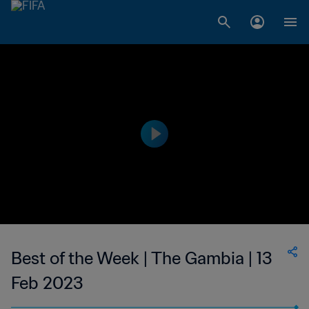
Best of the Week | The Gambia | 13
Feb 2023