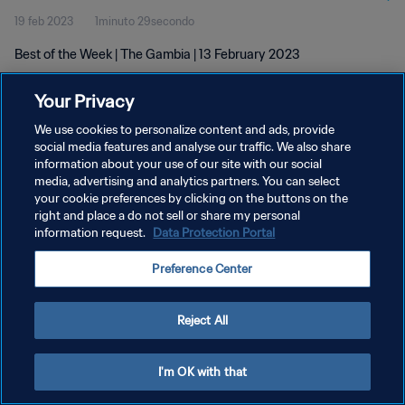
19 feb 2023
1minuto 29secondo
Best of the Week | The Gambia | 13 February 2023
Your Privacy
We use cookies to personalize content and ads, provide
social media features and analyse our traffic. We also share
information about your use of our site with our social
PRIVACY POLICY
media, advertising and analytics partners. You can select
your cookie preferences by clicking on the buttons on the
TERMINI DI SERVIZIO
right and place a do not sell or share my personal
GESTISCI LE TUE PREFERENZE PER I COOKIES
information request.
Data Protection Portal
Copyright © 1994 - 2026 FIFA. Tutti i diritti riservati.
Preference Center
Reject All
I'm OK with that