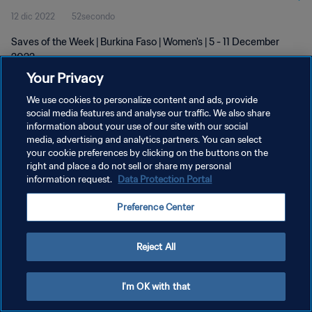
12 dic 2022
52secondo
Saves of the Week | Burkina Faso | Women's | 5 - 11 December
2022
Your Privacy
We use cookies to personalize content and ads, provide
social media features and analyse our traffic. We also share
information about your use of our site with our social
media, advertising and analytics partners. You can select
your cookie preferences by clicking on the buttons on the
PRIVACY POLICY
right and place a do not sell or share my personal
information request.
Data Protection Portal
TERMINI DI SERVIZIO
GESTISCI LE TUE PREFERENZE PER I COOKIES
Preference Center
Copyright © 1994 - 2026 FIFA. Tutti i diritti riservati.
Reject All
I'm OK with that