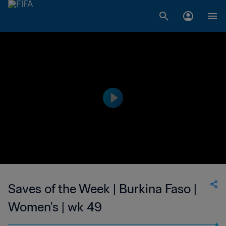
Saves of the Week | Burkina Faso |
Women's | wk 49