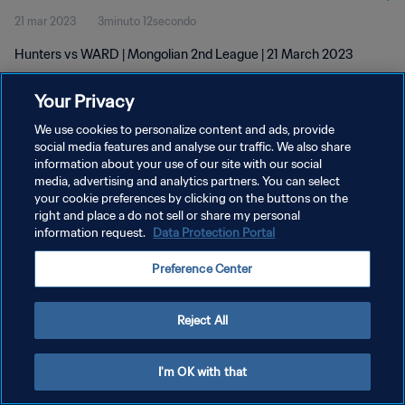
21 mar 2023
3minuto 12secondo
Hunters vs WARD | Mongolian 2nd League | 21 March 2023
Your Privacy
We use cookies to personalize content and ads, provide
social media features and analyse our traffic. We also share
information about your use of our site with our social
media, advertising and analytics partners. You can select
PRIVACY POLICY
your cookie preferences by clicking on the buttons on the
TERMINI DI SERVIZIO
right and place a do not sell or share my personal
information request.
Data Protection Portal
GESTISCI LE TUE PREFERENZE PER I COOKIES
Preference Center
Copyright © 1994 - 2026 FIFA. Tutti i diritti riservati.
Reject All
I'm OK with that