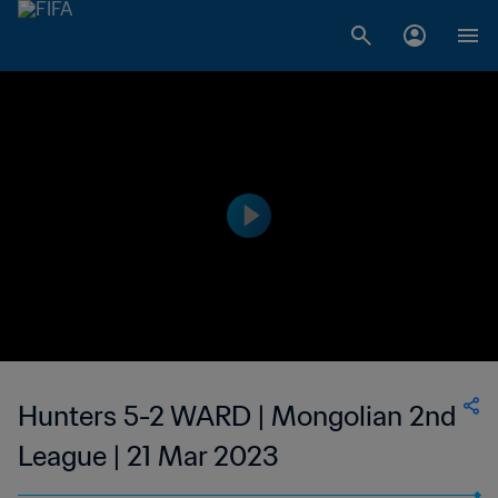
Hunters 5-2 WARD | Mongolian 2nd
League | 21 Mar 2023