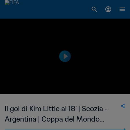
Il gol di Kim Little al 18' | Scozia -
Argentina | Coppa del Mondo
Femminile FIFA, Francia 2019