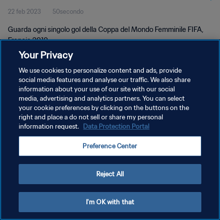
22 feb 2023
50secondo
Guarda ogni singolo gol della Coppa del Mondo Femminile FIFA,
Francia 2019.
Your Privacy
We use cookies to personalize content and ads, provide
social media features and analyse our traffic. We also share
information about your use of our site with our social
media, advertising and analytics partners. You can select
PRIVACY POLICY
your cookie preferences by clicking on the buttons on the
right and place a do not sell or share my personal
TERMINI DI SERVIZIO
information request.
Data Protection Portal
GESTISCI LE TUE PREFERENZE PER I COOKIES
Preference Center
Copyright © 1994 - 2026 FIFA. Tutti i diritti riservati.
Reject All
I'm OK with that