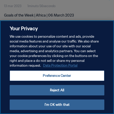
13 mar 2023
1minuto 56secondo
Goals of the Week | Africa | 06 March 2023
Your Privacy
We use cookies to personalize content and ads, provide
social media features and analyse our traffic. We also share
information about your use of our site with our social
PRIVACY POLICY
media, advertising and analytics partners. You can select
your cookie preferences by clicking on the buttons on the
TERMINI DI SERVIZIO
right and place a do not sell or share my personal
GESTISCI LE TUE PREFERENZE PER I COOKIES
information request.
Data Protection Portal
Copyright © 1994 - 2026 FIFA. Tutti i diritti riservati.
Preference Center
Reject All
I'm OK with that