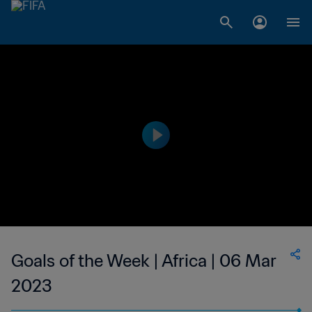
Goals of the Week | Africa | 06 Mar
2023