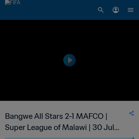
Bangwe All Stars 2-1 MAFCO |
Super League of Malawi | 30 Jul
2023