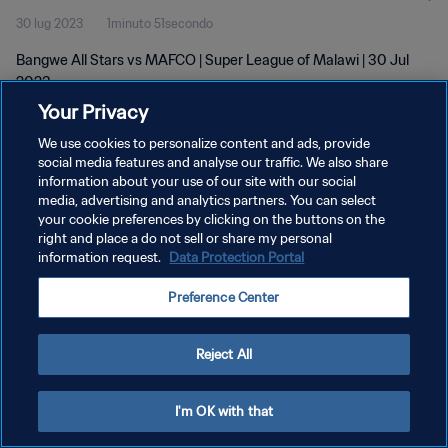
30 lug 2023
1minuto 51secondo
Bangwe All Stars vs MAFCO | Super League of Malawi | 30 Jul
2023
Your Privacy
We use cookies to personalize content and ads, provide
social media features and analyse our traffic. We also share
information about your use of our site with our social
media, advertising and analytics partners. You can select
your cookie preferences by clicking on the buttons on the
PRIVACY POLICY
right and place a do not sell or share my personal
information request.
Data Protection Portal
TERMINI DI SERVIZIO
GESTISCI LE TUE PREFERENZE PER I COOKIES
Preference Center
Copyright © 1994 - 2026 FIFA. Tutti i diritti riservati.
Reject All
I'm OK with that