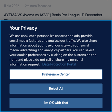
11 dic 2022
2minuto 7secondo
AYEMA VS Ayema vs ASVO | Benin Pro League | 11 December
2022
Your Privacy
We use cookies to personalize content and ads, provide
social media features and analyse our traffic. We also share
information about your use of our site with our social
media, advertising and analytics partners. You can select
PRIVACY POLICY
your cookie preferences by clicking on the buttons on the
right and place a do not sell or share my personal
TERMINI DI SERVIZIO
information request.
Data Protection Portal
GESTISCI LE TUE PREFERENZE PER I COOKIES
Preference Center
Copyright © 1994 - 2026 FIFA. Tutti i diritti riservati.
Reject All
I'm OK with that