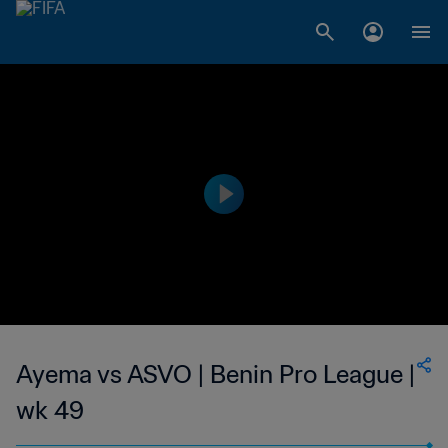
Ayema vs ASVO | Benin Pro League |
wk 49