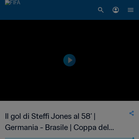
Il gol di Steffi Jones al 58' |
Germania - Brasile | Coppa del
Mondo Femminile FIFA, USA 1999