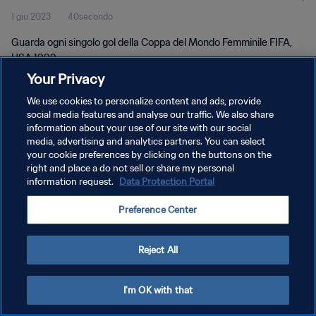
1 giu 2023
40secondo
Guarda ogni singolo gol della Coppa del Mondo Femminile FIFA,
USA 1999.
Your Privacy
We use cookies to personalize content and ads, provide
social media features and analyse our traffic. We also share
information about your use of our site with our social
media, advertising and analytics partners. You can select
PRIVACY POLICY
your cookie preferences by clicking on the buttons on the
right and place a do not sell or share my personal
TERMINI DI SERVIZIO
information request.
Data Protection Portal
GESTISCI LE TUE PREFERENZE PER I COOKIES
Preference Center
Copyright © 1994 - 2026 FIFA. Tutti i diritti riservati.
Reject All
I'm OK with that