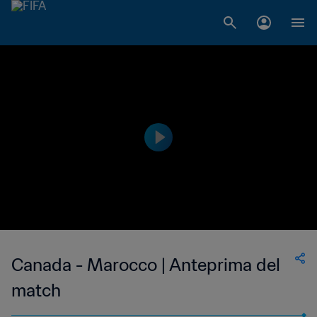
Canada - Marocco | Anteprima del
match