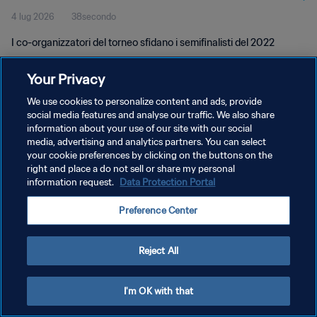
4 lug 2026
38secondo
I co-organizzatori del torneo sfidano i semifinalisti del 2022
Your Privacy
We use cookies to personalize content and ads, provide
social media features and analyse our traffic. We also share
information about your use of our site with our social
PRIVACY POLICY
media, advertising and analytics partners. You can select
your cookie preferences by clicking on the buttons on the
TERMINI DI SERVIZIO
right and place a do not sell or share my personal
GESTISCI LE TUE PREFERENZE PER I COOKIES
information request.
Data Protection Portal
Copyright © 1994 - 2026 FIFA. Tutti i diritti riservati.
Preference Center
Reject All
I'm OK with that