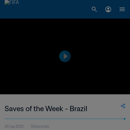
Saves of the Week - Brazil
25 lug 2022
59secondo