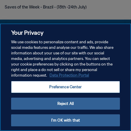
Saves of the Week - Brazil - (18th -24th July)
Your Privacy
We use cookies to personalize content and ads, provide
PRIVACY POLICY
social media features and analyse our traffic. We also share
information about your use of our site with our social
TERMINI DI SERVIZIO
media, advertising and analytics partners. You can select
your cookie preferences by clicking on the buttons on the
GESTISCI LE TUE PREFERENZE PER I COOKIES
right and place a do not sell or share my personal
Copyright © 1994 - 2026 FIFA. Tutti i diritti riservati.
information request.
Data Protection Portal
Preference Center
Reject All
I'm OK with that