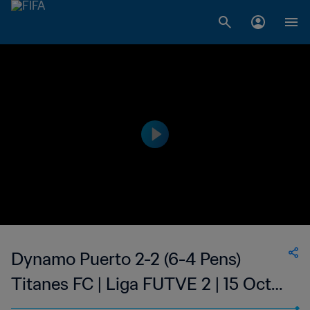
Dynamo Puerto 2-2 (6-4 Pens)
Titanes FC | Liga FUTVE 2 | 15 Oct
2023