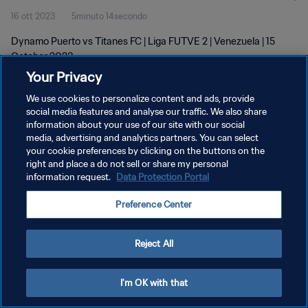
16 ott 2023
5minuto 14secondo
Dynamo Puerto vs Titanes FC | Liga FUTVE 2 | Venezuela | 15
October 2023
Your Privacy
We use cookies to personalize content and ads, provide
social media features and analyse our traffic. We also share
information about your use of our site with our social
media, advertising and analytics partners. You can select
PRIVACY POLICY
your cookie preferences by clicking on the buttons on the
right and place a do not sell or share my personal
TERMINI DI SERVIZIO
information request.
Data Protection Portal
GESTISCI LE TUE PREFERENZE PER I COOKIES
Preference Center
Copyright © 1994 - 2026 FIFA. Tutti i diritti riservati.
Reject All
I'm OK with that