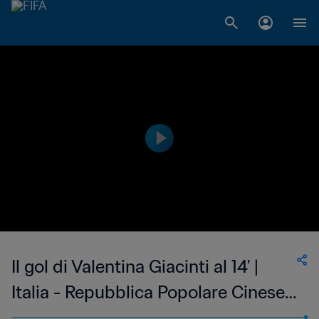
Il gol di Valentina Giacinti al 14' |
Italia - Repubblica Popolare Cinese |
Coppa del Mondo Femminile FIFA,