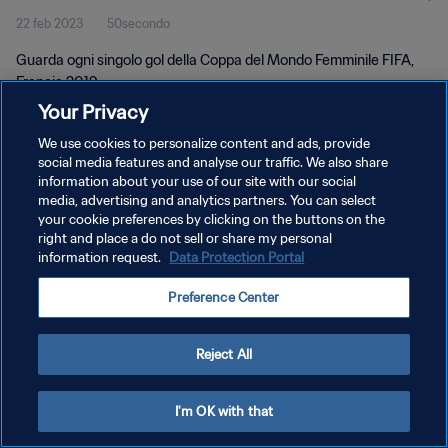
22 feb 2023
50secondo
Francia 2019
Guarda ogni singolo gol della Coppa del Mondo Femminile FIFA,
Francia 2019.
Your Privacy
We use cookies to personalize content and ads, provide
social media features and analyse our traffic. We also share
information about your use of our site with our social
media, advertising and analytics partners. You can select
PRIVACY POLICY
your cookie preferences by clicking on the buttons on the
right and place a do not sell or share my personal
TERMINI DI SERVIZIO
information request.
Data Protection Portal
GESTISCI LE TUE PREFERENZE PER I COOKIES
Preference Center
Copyright © 1994 - 2026 FIFA. Tutti i diritti riservati.
Reject All
I'm OK with that