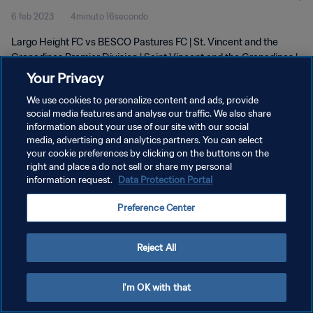
6 feb 2023
4minuto 16secondo
Feb 2023
Largo Height FC vs BESCO Pastures FC | St. Vincent and the
Grenadines Premier Division | Saint Vincent and the Grenadines |
05 February 2023
Your Privacy
We use cookies to personalize content and ads, provide
social media features and analyse our traffic. We also share
information about your use of our site with our social
media, advertising and analytics partners. You can select
your cookie preferences by clicking on the buttons on the
PRIVACY POLICY
right and place a do not sell or share my personal
information request.
Data Protection Portal
TERMINI DI SERVIZIO
Preference Center
GESTISCI LE TUE PREFERENZE PER I COOKIES
Copyright © 1994 - 2026 FIFA. Tutti i diritti riservati.
Reject All
I'm OK with that