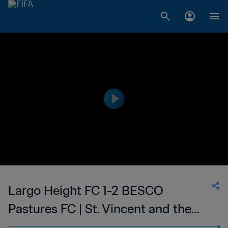
Largo Height FC 1-2 BESCO
Pastures FC | St. Vincent and the
Grenadines Premier Division | 05