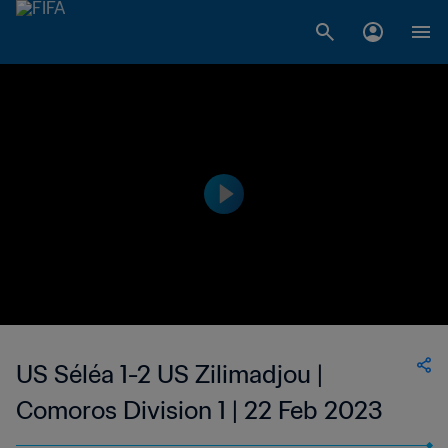
US Séléa 1-2 US Zilimadjou |
Comoros Division 1 | 22 Feb 2023