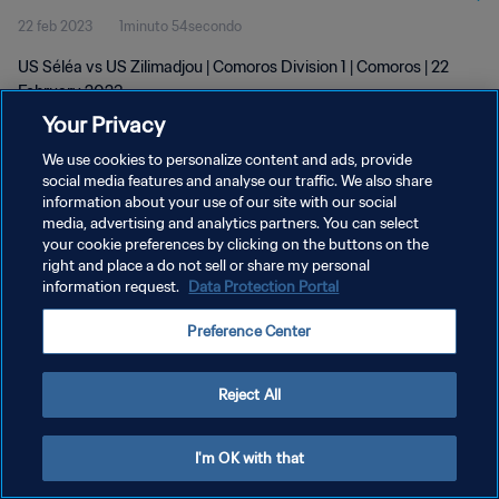
22 feb 2023
1minuto 54secondo
US Séléa vs US Zilimadjou | Comoros Division 1 | Comoros | 22
February 2023
Your Privacy
We use cookies to personalize content and ads, provide
social media features and analyse our traffic. We also share
information about your use of our site with our social
media, advertising and analytics partners. You can select
your cookie preferences by clicking on the buttons on the
PRIVACY POLICY
right and place a do not sell or share my personal
information request.
Data Protection Portal
TERMINI DI SERVIZIO
GESTISCI LE TUE PREFERENZE PER I COOKIES
Preference Center
Copyright © 1994 - 2026 FIFA. Tutti i diritti riservati.
Reject All
I'm OK with that