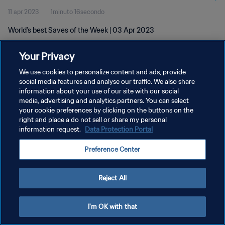
11 apr 2023
1minuto 16secondo
World's best Saves of the Week | 03 Apr 2023
Your Privacy
We use cookies to personalize content and ads, provide
social media features and analyse our traffic. We also share
information about your use of our site with our social
PRIVACY POLICY
media, advertising and analytics partners. You can select
your cookie preferences by clicking on the buttons on the
TERMINI DI SERVIZIO
right and place a do not sell or share my personal
GESTISCI LE TUE PREFERENZE PER I COOKIES
information request.
Data Protection Portal
Copyright © 1994 - 2026 FIFA. Tutti i diritti riservati.
Preference Center
Reject All
I'm OK with that