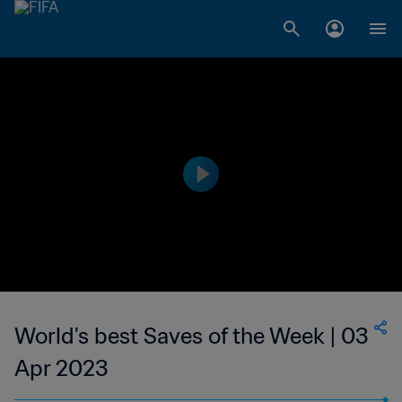
World's best Saves of the Week | 03
Apr 2023