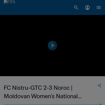
FC Nistru-GTC 2-3 Noroc |
Moldovan Women's National
Division | 10 May 2023