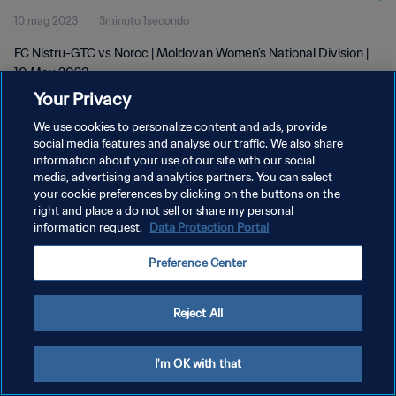
10 mag 2023
3minuto 1secondo
FC Nistru-GTC vs Noroc | Moldovan Women's National Division |
10 May 2023
Your Privacy
We use cookies to personalize content and ads, provide
social media features and analyse our traffic. We also share
information about your use of our site with our social
media, advertising and analytics partners. You can select
PRIVACY POLICY
your cookie preferences by clicking on the buttons on the
right and place a do not sell or share my personal
TERMINI DI SERVIZIO
information request.
Data Protection Portal
GESTISCI LE TUE PREFERENZE PER I COOKIES
Preference Center
Copyright © 1994 - 2026 FIFA. Tutti i diritti riservati.
Reject All
I'm OK with that