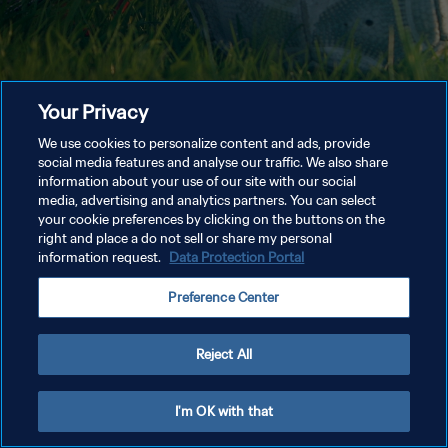
Your Privacy
We use cookies to personalize content and ads, provide
social media features and analyse our traffic. We also share
information about your use of our site with our social
media, advertising and analytics partners. You can select
your cookie preferences by clicking on the buttons on the
right and place a do not sell or share my personal
information request.
Data Protection Portal
Preference Center
Reject All
I'm OK with that